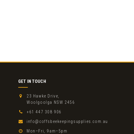
GET IN TOUCH
23 Hawke Drive,
Woolgoolga NSW 2456
+61 447 308 906
info@coffsbeekeepingsupplies.com.au
Mon–Fri, 9am–5pm