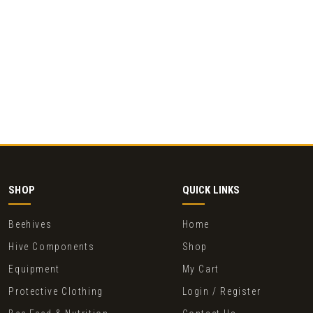
SHOP
QUICK LINKS
Beehives
Home
Hive Components
Shop
Equipment
My Cart
Protective Clothing
Login / Register