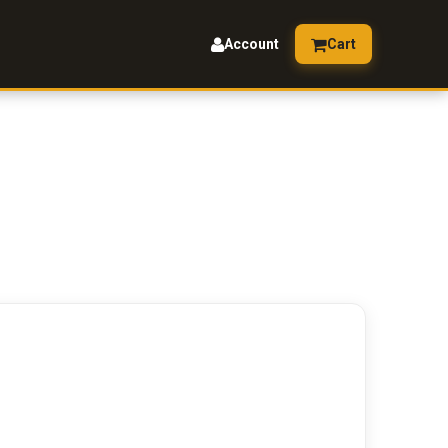
Account
Cart