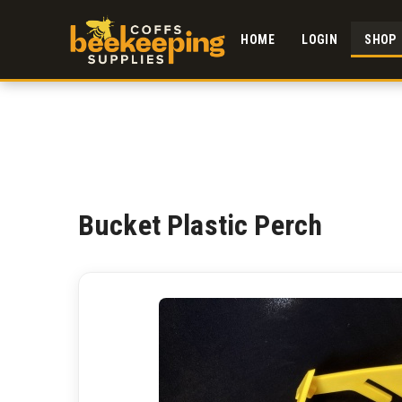
HOME
LOGIN
SHOP
Bucket Plastic Perch