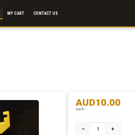
MY CART
CONTACT US
AUD10.00
each
–
+