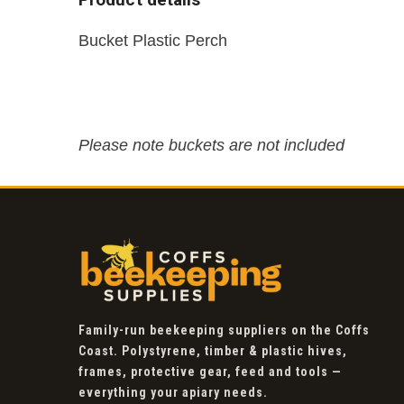
Bucket Plastic Perch
Please note buckets are not included
Family-run beekeeping suppliers on the Coffs
Coast. Polystyrene, timber & plastic hives,
frames, protective gear, feed and tools —
everything your apiary needs.