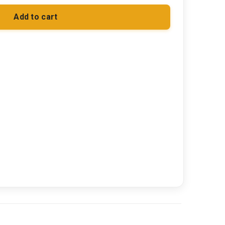
Add to cart